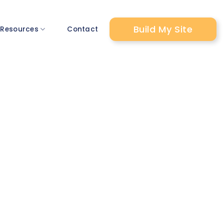
Build My Site
 Resources
Contact