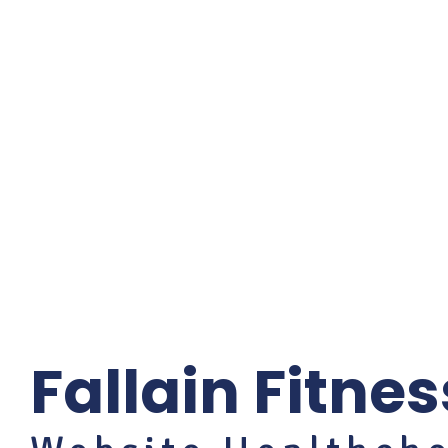
Fallain Fitnes