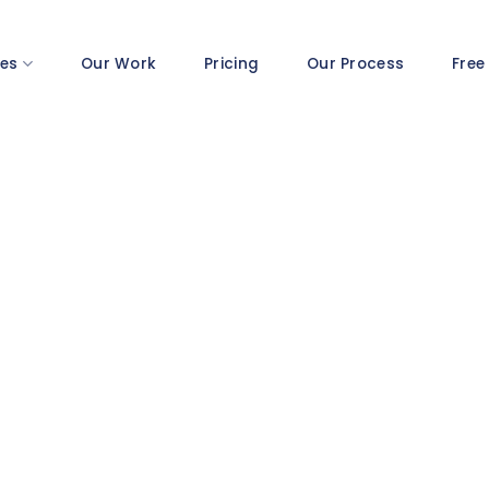
ces
Our Work
Pricing
Our Process
Free