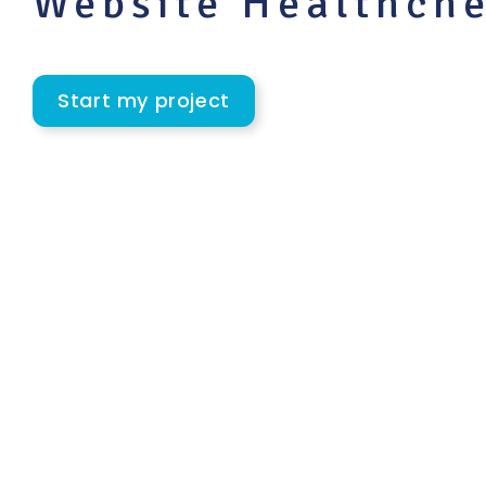
Website Healthch
Start my project