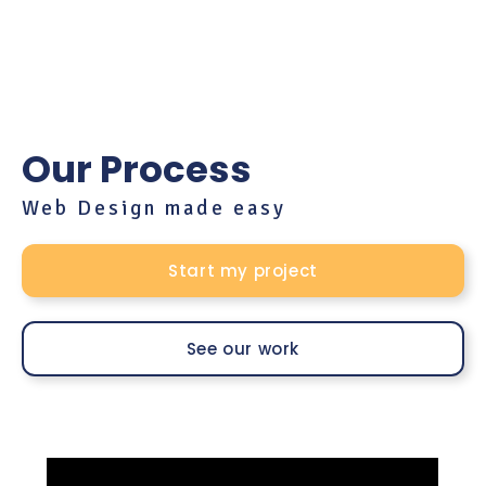
Our Process
Web Design made easy
Start my project
See our work