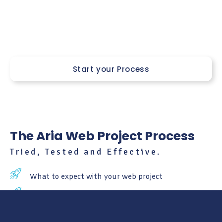
notch condition. Think of us as your trusty co-pilots,
navigating the ever-changing landscape of web design
together.
Start your Process
The Aria Web Project Process
Tried, Tested and Effective.
What to expect with your web project
Learn about every stage of the process
What to expect after your launch