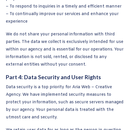
– To respond to inquiries in a timely and efficient manner
– To continually improve our services and enhance your
experience
We do not share your personal information with third
parties. The data we collect is exclusively intended for use
within our agency and is essential for our operations. Your
information is not sold, rented, or disclosed to any
external entities without your consent.
Part 4: Data Security and User Rights
Data security is a top priority for Aria Web – Creative
Agency. We have implemented security measures to
protect your information, such as secure servers managed
by our agency. Your personal data is treated with the
utmost care and security.