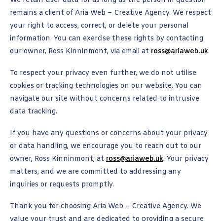
We retain user data for as long as the person in question
remains a client of Aria Web – Creative Agency. We respect
your right to access, correct, or delete your personal
information. You can exercise these rights by contacting
our owner, Ross Kinninmont, via email at
ross@ariaweb.uk
.
To respect your privacy even further, we do not utilise
cookies or tracking technologies on our website. You can
navigate our site without concerns related to intrusive
data tracking.
If you have any questions or concerns about your privacy
or data handling, we encourage you to reach out to our
owner, Ross Kinninmont, at
ross@ariaweb.uk
. Your privacy
matters, and we are committed to addressing any
inquiries or requests promptly.
Thank you for choosing Aria Web – Creative Agency. We
value your trust and are dedicated to providing a secure