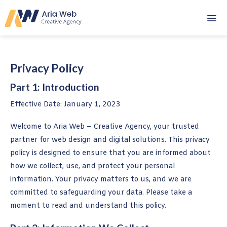
Skip
to
content
Privacy Policy
Part 1: Introduction
Effective Date: January 1, 2023
Welcome to Aria Web – Creative Agency, your trusted
partner for web design and digital solutions. This privacy
policy is designed to ensure that you are informed about
how we collect, use, and protect your personal
information. Your privacy matters to us, and we are
committed to safeguarding your data. Please take a
moment to read and understand this policy.