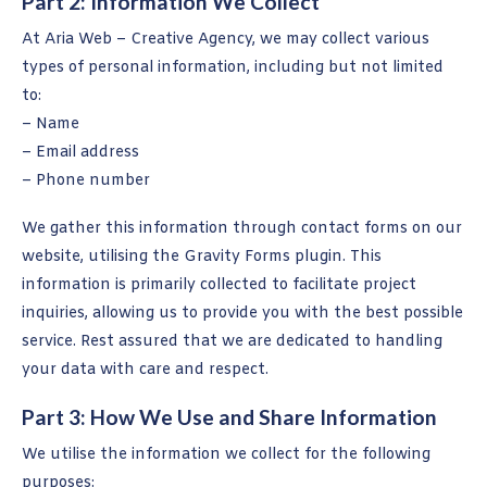
Part 2: Information We Collect
At Aria Web – Creative Agency, we may collect various
types of personal information, including but not limited
to:
– Name
– Email address
– Phone number
We gather this information through contact forms on our
website, utilising the Gravity Forms plugin. This
information is primarily collected to facilitate project
inquiries, allowing us to provide you with the best possible
service. Rest assured that we are dedicated to handling
your data with care and respect.
Part 3: How We Use and Share Information
We utilise the information we collect for the following
purposes: