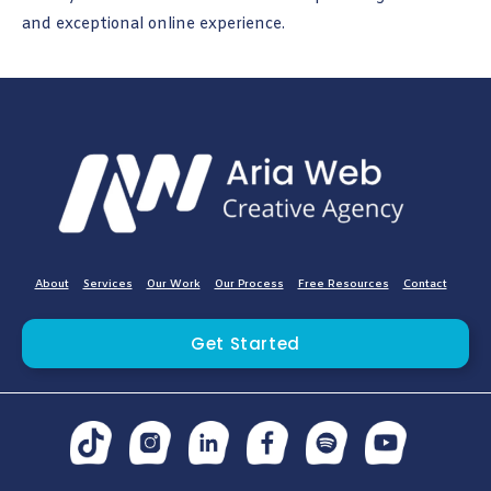
and exceptional online experience.
About
Services
Our Work
Our Process
Free Resources
Contact
Get Started