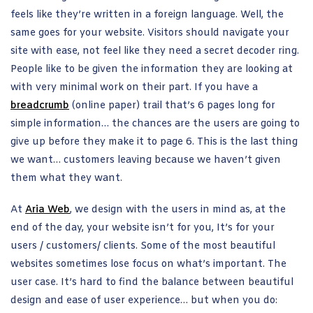
feels like they’re written in a foreign language. Well, the
same goes for your website. Visitors should navigate your
site with ease, not feel like they need a secret decoder ring.
People like to be given the information they are looking at
with very minimal work on their part. If you have a
breadcrumb
(online paper) trail that’s 6 pages long for
simple information… the chances are the users are going to
give up before they make it to page 6. This is the last thing
we want… customers leaving because we haven’t given
them what they want.
At
Aria Web
, we design with the users in mind as, at the
end of the day, your website isn’t for you, It’s for your
users / customers/ clients. Some of the most beautiful
websites sometimes lose focus on what’s important. The
user case. It’s hard to find the balance between beautiful
design and ease of user experience… but when you do: