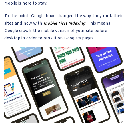
mobile is here to stay.
To the point, Google have changed the way they rank their
sites and now with
Mobile First Indexing
.
This means
Google crawls the mobile version of your site before
desktop in order to rank it on Google’s pages.