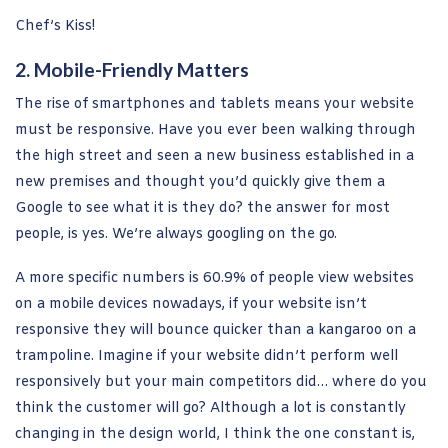
Chef’s Kiss!
2. Mobile-Friendly Matters
The rise of smartphones and tablets means your website
must be responsive. Have you ever been walking through
the high street and seen a new business established in a
new premises and thought you’d quickly give them a
Google to see what it is they do? the answer for most
people, is yes. We’re always googling on the go.
A more specific numbers is 60.9% of people view websites
on a mobile devices nowadays, if your website isn’t
responsive they will bounce quicker than a kangaroo on a
trampoline. Imagine if your website didn’t perform well
responsively but your main competitors did… where do you
think the customer will go? Although a lot is constantly
changing in the design world, I think the one constant is,