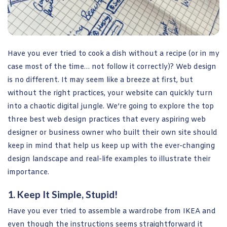
Have you ever tried to cook a dish without a recipe (or in my
case most of the time… not follow it correctly)? Web design
is no different. It may seem like a breeze at first, but
without the right practices, your website can quickly turn
into a chaotic digital jungle. We’re going to explore the top
three best web design practices that every aspiring web
designer or business owner who built their own site should
keep in mind that help us keep up with the ever-changing
design landscape and real-life examples to illustrate their
importance.
1. Keep It Simple, Stupid!
Have you ever tried to assemble a wardrobe from IKEA and
even though the instructions seems straightforward it