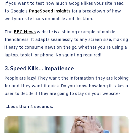
If you want to test how much Google likes your site head
to Google’s
PageSpeed Insights
for a breakdown of how
well your site loads on mobile and desktop.
The
BBC News
website is a shining example of mobile-
friendliness. It adapts seamlessly to any screen size, making
it easy to consume news on the go, whether you’re using a
laptop, tablet, or phone. No squinting required!
3. Speed Kills… Impatience
People are lazy! They want the information they are looking
for and they want it quick. Do you know how long it takes a
user to decide if they are going to stay on your website?
…Less than 4 seconds.