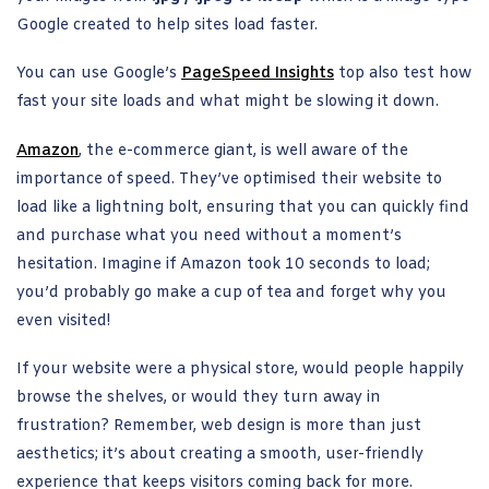
Google created to help sites load faster.
You can use Google’s
PageSpeed Insights
top also test how
fast your site loads and what might be slowing it down.
Amazon
, the e-commerce giant, is well aware of the
importance of speed. They’ve optimised their website to
load like a lightning bolt, ensuring that you can quickly find
and purchase what you need without a moment’s
hesitation. Imagine if Amazon took 10 seconds to load;
you’d probably go make a cup of tea and forget why you
even visited!
If your website were a physical store, would people happily
browse the shelves, or would they turn away in
frustration? Remember, web design is more than just
aesthetics; it’s about creating a smooth, user-friendly
experience that keeps visitors coming back for more.