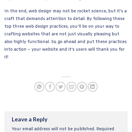
In the end, web design may not be rocket science, but it’s a
craft that demands attention to detail. By following these
top three web design practices, you’ll be on your way to
crafting websites that are not just visually pleasing but
also highly functional. So, go ahead and put these practices
into action – your website and it’s users will thank you for
it!
Leave a Reply
Your email address will not be published.
Required