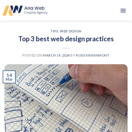
Skip
to
content
TIPS
,
WEB DESIGN
Top 3 best web design practices
POSTED ON
MARCH 14, 2024
BY
ROSS KINNINMONT
14
Mar