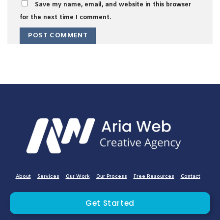
Save my name, email, and website in this browser
for the next time I comment.
About
Services
Our Work
Our Process
Free Resources
Contact
Get Started