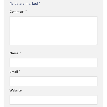
fields are marked
*
Comment
*
Name
*
Email
*
Website