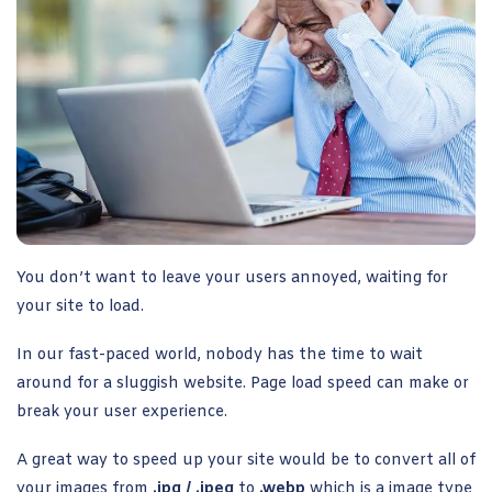
You don’t want to leave your users annoyed, waiting for
your site to load.
In our fast-paced world, nobody has the time to wait
around for a sluggish website. Page load speed can make or
break your user experience.
A great way to speed up your site would be to convert all of
your images from
.jpg / .jpeg
to
.webp
which is a image type